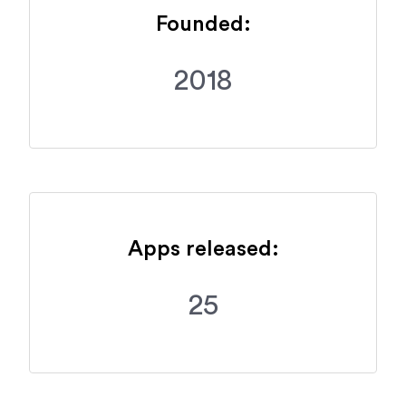
Founded:
2018
Apps released:
25