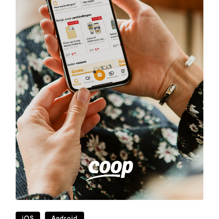
iOS
Android