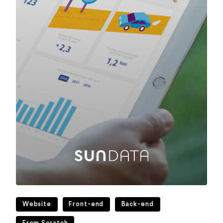
Website
Front-end
Back-end