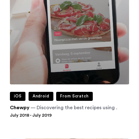
iOS
Android
From Scratch
Chewpy
— Discovering the best recipes using .
July 2018 - July 2019