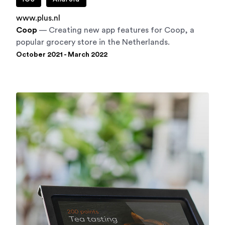
www.plus.nl
Coop
— Creating new app features for Coop, a
popular grocery store in the Netherlands.
October 2021 - March 2022