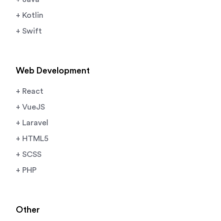
+ Kotlin
+ Swift
Web Development
+ React
+ VueJS
+ Laravel
+ HTML5
+ SCSS
+ PHP
Other