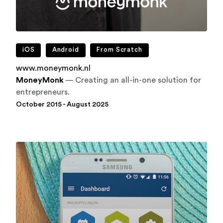
iOS
Android
From Scratch
www.moneymonk.nl
MoneyMonk
— Creating an all-in-one solution for
entrepreneurs.
October 2015 - August 2025