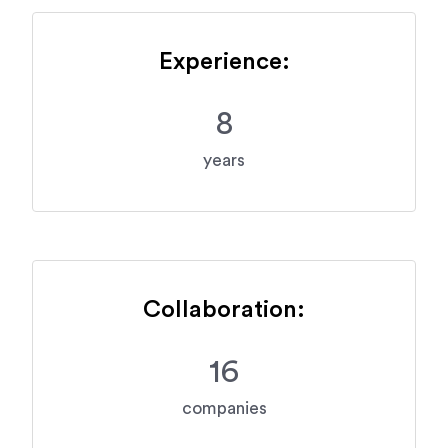
Experience:
8
years
Collaboration:
16
companies