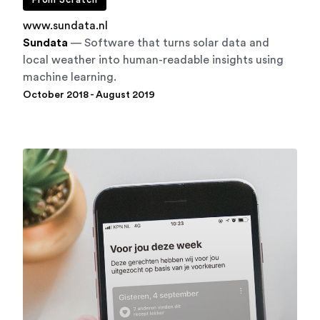
From Scratch
www.sundata.nl
Sundata
— Software that turns solar data and
local weather into human-readable insights using
machine learning.
October 2018 - August 2019