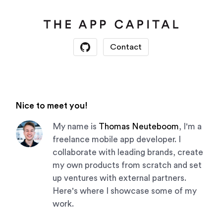
Contact
Nice to meet you!
My name is
Thomas Neuteboom
, I'm a
freelance mobile app developer. I
collaborate with leading brands, create
my own products from scratch and set
up ventures with external partners.
Here's where I showcase some of my
work.