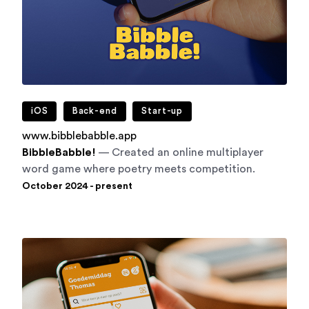
iOS
Back-end
Start-up
www.bibblebabble.app
BibbleBabble!
— Created an online multiplayer
word game where poetry meets competition.
October 2024 - present