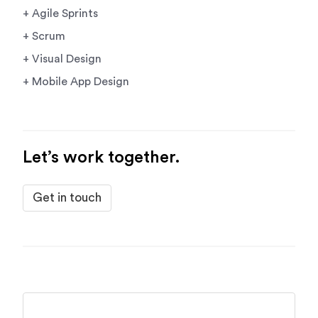
+ Agile Sprints
+ Scrum
+ Visual Design
+ Mobile App Design
Let’s work together.
Get in touch