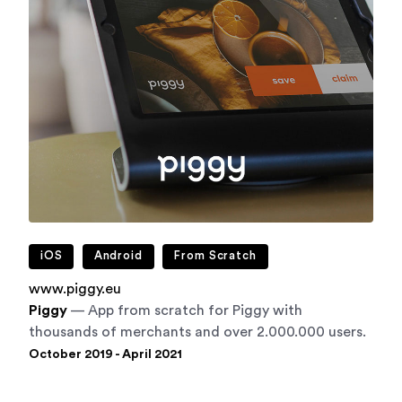
iOS
Android
From Scratch
www.piggy.eu
Piggy
— App from scratch for Piggy with
thousands of merchants and over 2.000.000 users.
October 2019 - April 2021