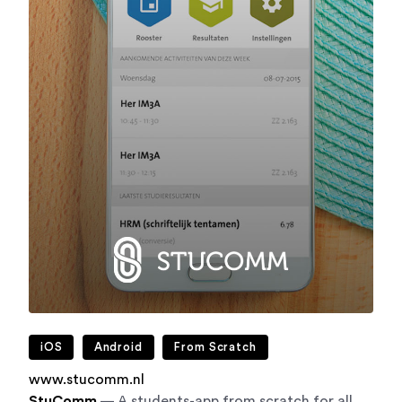
iOS
Android
From Scratch
www.stucomm.nl
StuComm
— A students-app from scratch for all