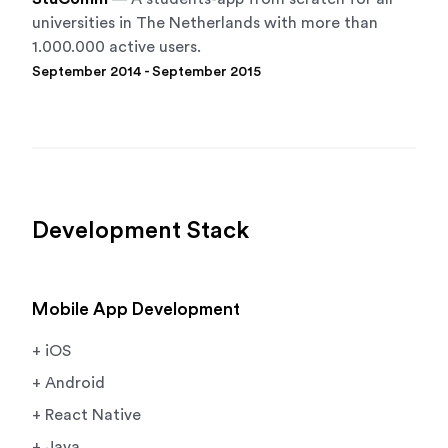
universities in The Netherlands with more than
1.000.000 active users.
September 2014 - September 2015
Development Stack
Mobile App Development
+ iOS
+ Android
+ React Native
+ Java