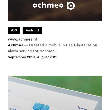
iOS
Android
www.achmea.nl
Achmea
— Created a mobile IoT self-installation
alarm service for Achmea.
September 2018 - August 2019